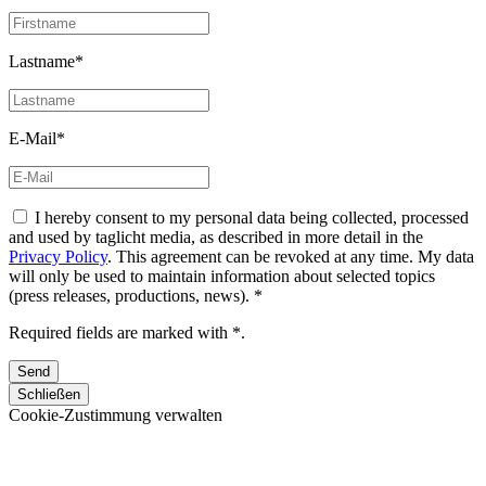
Lastname*
E-Mail*
I hereby consent to my personal data being collected, processed
and used by taglicht media, as described in more detail in the
Privacy Policy
. This agreement can be revoked at any time. My data
will only be used to maintain information about selected topics
(press releases, productions, news). *
Required fields are marked with *.
Schließen
Cookie-Zustimmung verwalten