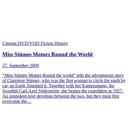
Cinema
DVD/VOD
Fiction
History
Miss Stinnes Motors Round the World
27. September 2009
“Miss Stinnes Motors Round the world” tells the adventurous story
of Clarenore Stinnes, who was the first woman to circle the earth by
car, an Eagle Standard 6. Together with her Kameramann, the
Swedish Carl-Axel Söderström, she begins the expedition in 1927.
An unspoken love develops between the two, but they must first
overcome the…