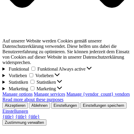
Auf unserer Website werden Cookies gemäß unserer
Datenschutzerklärung verwendet. Diese helfen uns dabei die
Benutzererfahrung zu optimieren. Sie können jederzeit dem Einsatz
von Cookies auf dieser Website in unserer Datenschutzerklärung
widersprechen.
Funktional
Funktional
Always active
Vorlieben
Vorlieben
Statistiken
Statistiken
Marketing
Marketing
Manage options
Manage services
Manage {vendor_count} vendors
Read more about these purposes
Akzeptieren
Ablehnen
Einstellungen
Einstellungen speichern
Einstellungen
{title}
{title}
{title}
Zustimmung verwalten