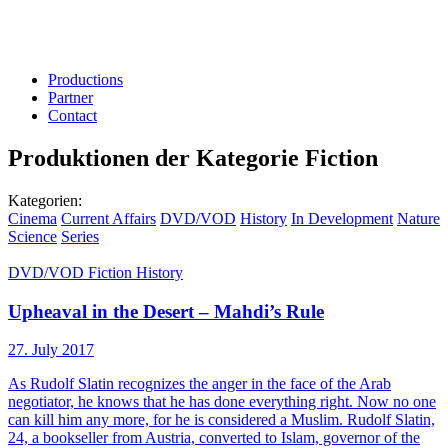
Productions
Partner
Contact
Produktionen der Kategorie
Fiction
Kategorien:
Cinema
Current Affairs
DVD/VOD
History
In Development
Nature
Science
Series
DVD/VOD
Fiction
History
Upheaval in the Desert – Mahdi’s Rule
27. July 2017
As Rudolf Slatin recognizes the anger in the face of the Arab
negotiator, he knows that he has done everything right. Now no one
can kill him any more, for he is considered a Muslim. Rudolf Slatin,
24, a bookseller from Austria, converted to Islam, governor of the