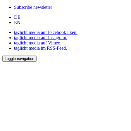
Subscribe newsletter
DE
EN
taglicht media auf Facebook liken.
taglicht media auf Instagram.
taglicht media auf Vimeo.
taglicht media im RSS-Feed.
Toggle navigation