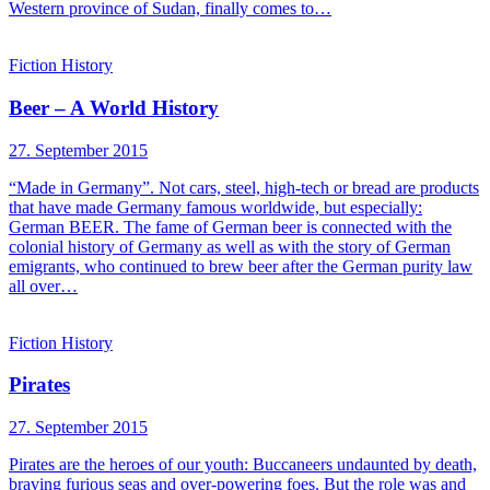
Western province of Sudan, finally comes to…
Fiction
History
Beer – A World History
27. September 2015
“Made in Germany”. Not cars, steel, high-tech or bread are products
that have made Germany famous worldwide, but especially:
German BEER. The fame of German beer is connected with the
colonial history of Germany as well as with the story of German
emigrants, who continued to brew beer after the German purity law
all over…
Fiction
History
Pirates
27. September 2015
Pirates are the heroes of our youth: Buccaneers undaunted by death,
braving furious seas and over-powering foes. But the role was and