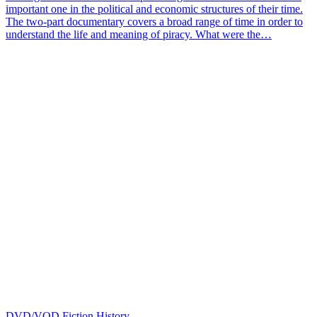
important one in the political and economic structures of their time.
The two-part documentary covers a broad range of time in order to
understand the life and meaning of piracy. What were the…
DVD/VOD
Fiction
History