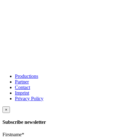
Productions
Partner
Contact
Imprint
Privacy Policy
×
Subscribe newsletter
Firstname*