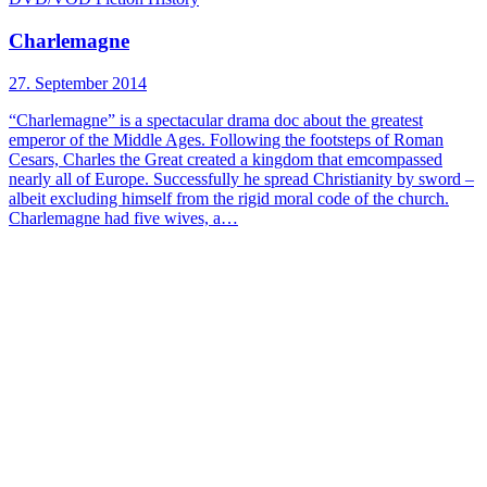
Charlemagne
27. September 2014
“Charlemagne” is a spectacular drama doc about the greatest
emperor of the Middle Ages. Following the footsteps of Roman
Cesars, Charles the Great created a kingdom that emcompassed
nearly all of Europe. Successfully he spread Christianity by sword –
albeit excluding himself from the rigid moral code of the church.
Charlemagne had five wives, a…