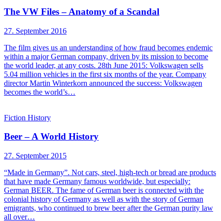
The VW Files – Anatomy of a Scandal
27. September 2016
The film gives us an understanding of how fraud becomes endemic
within a major German company, driven by its mission to become
the world leader, at any costs. 28th June 2015: Volkswagen sells
5.04 million vehicles in the first six months of the year. Company
director Martin Winterkorn announced the success: Volkswagen
becomes the world’s…
Fiction
History
Beer – A World History
27. September 2015
“Made in Germany”. Not cars, steel, high-tech or bread are products
that have made Germany famous worldwide, but especially:
German BEER. The fame of German beer is connected with the
colonial history of Germany as well as with the story of German
emigrants, who continued to brew beer after the German purity law
all over…