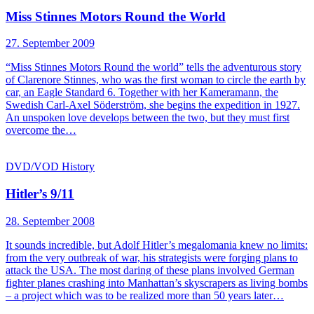
Miss Stinnes Motors Round the World
27. September 2009
“Miss Stinnes Motors Round the world” tells the adventurous story
of Clarenore Stinnes, who was the first woman to circle the earth by
car, an Eagle Standard 6. Together with her Kameramann, the
Swedish Carl-Axel Söderström, she begins the expedition in 1927.
An unspoken love develops between the two, but they must first
overcome the…
DVD/VOD
History
Hitler’s 9/11
28. September 2008
It sounds incredible, but Adolf Hitler’s megalomania knew no limits:
from the very outbreak of war, his strategists were forging plans to
attack the USA. The most daring of these plans involved German
fighter planes crashing into Manhattan’s skyscrapers as living bombs
– a project which was to be realized more than 50 years later…