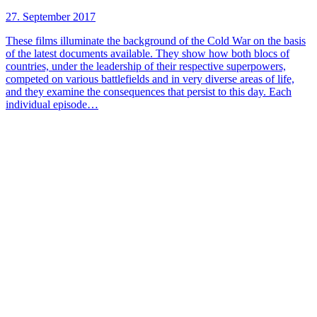
27. September 2017
These films illuminate the background of the Cold War on the basis
of the latest documents available. They show how both blocs of
countries, under the leadership of their respective superpowers,
competed on various battlefields and in very diverse areas of life,
and they examine the consequences that persist to this day. Each
individual episode…