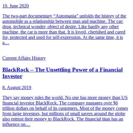
10. June 2020
The two-part documentary “Automania” unfolds the history of the
automobile as a relationship between man and machine. The car:
drug, technical wonder, object of desire. Like hardly any other
machine, the car is more than that. It is loved, cherished and cared
for, protected and used for self-expression. At the same time, it is
a…
Current Affairs
History
BlackRock – The Unsettling Power of a Financial
Investor
8. August 2019
They say money rules the world. No one has more money than US
financial investor BlackRock. The company manages over $6
trillion dollars on behalf of its customers. Most of the money comes
from large investors, but millions of small savers around the globe
also entrust their money to BlackRock. The financial titan has an
influence on…