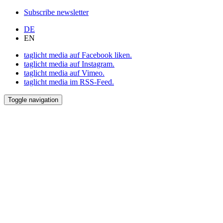
Subscribe newsletter
DE
EN
taglicht media auf Facebook liken.
taglicht media auf Instagram.
taglicht media auf Vimeo.
taglicht media im RSS-Feed.
Toggle navigation