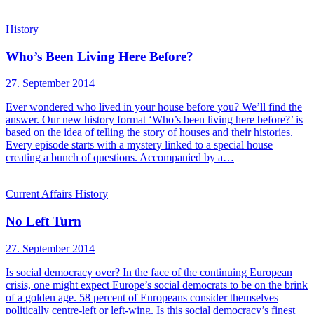
History
Who’s Been Living Here Before?
27. September 2014
Ever wondered who lived in your house before you? We’ll find the
answer. Our new history format ‘Who’s been living here before?’ is
based on the idea of telling the story of houses and their histories.
Every episode starts with a mystery linked to a special house
creating a bunch of questions. Accompanied by a…
Current Affairs
History
No Left Turn
27. September 2014
Is social democracy over? In the face of the continuing European
crisis, one might expect Europe’s social democrats to be on the brink
of a golden age. 58 percent of Europeans consider themselves
politically centre-left or left-wing. Is this social democracy’s finest