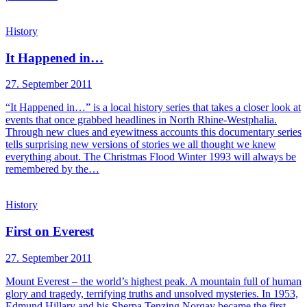
History
It Happened in…
27. September 2011
“It Happened in…” is a local history series that takes a closer look at
events that once grabbed headlines in North Rhine-Westphalia.
Through new clues and eyewitness accounts this documentary series
tells surprising new versions of stories we all thought we knew
everything about. The Christmas Flood Winter 1993 will always be
remembered by the…
History
First on Everest
27. September 2011
Mount Everest – the world’s highest peak. A mountain full of human
glory and tragedy, terrifying truths and unsolved mysteries. In 1953,
Edmund Hillary and his Sherpa Tenzing Norgay became the first