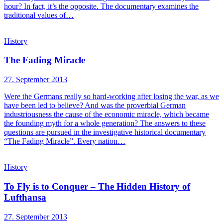
hour? In fact, it’s the opposite. The documentary examines the
traditional values of…
History
The Fading Miracle
27. September 2013
Were the Germans really so hard-working after losing the war, as we
have been led to believe? And was the proverbial German
industriousness the cause of the economic miracle, which became
the founding myth for a whole generation? The answers to these
questions are pursued in the investigative historical documentary
“The Fading Miracle”. Every nation…
History
To Fly is to Conquer – The Hidden History of
Lufthansa
27. September 2013