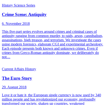
History
Science
Series
Crime Scene: Antiquity
6. November 2018
This five-part series evolves around crimes and criminal cases of
antiquity ranging from common murder, to raids, arson, cannibalism,
assassinations, high treason, and terrorism. We investigate the cases
using modern forensics, elaborate CGI and experimental archeology.
Each episode presents both known and unknown crimes. Even if
crimes from Greco-Roman antiquity dominate, we deliberately do
not…
Current Affairs
History
The Euro Story
29. August 2018
Love it or hate it, the European single currency is now used by 340
million people and has revolutionized our economy, profoundly
transformed our society, shaken up countries, weakened