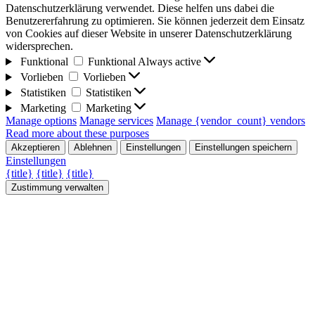
Datenschutzerklärung verwendet. Diese helfen uns dabei die
Benutzererfahrung zu optimieren. Sie können jederzeit dem Einsatz
von Cookies auf dieser Website in unserer Datenschutzerklärung
widersprechen.
Funktional
Funktional
Always active
Vorlieben
Vorlieben
Statistiken
Statistiken
Marketing
Marketing
Manage options
Manage services
Manage {vendor_count} vendors
Read more about these purposes
Akzeptieren
Ablehnen
Einstellungen
Einstellungen speichern
Einstellungen
{title}
{title}
{title}
Zustimmung verwalten