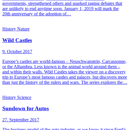
governments, strengthened others and sparked raging debates that
are unlikely to end anytime soon. January 1, 2019 will mark the
20th anniversary of the adoption of…
History
Nature
Wild Castles
9. October 2017
Europe’s castles are world-famous – Neuschwanstein, Carcassonne,
or the Alhambra. Less known is the animal world around them –
and within their walls. Wild Castles takes the viewer on a discovery
trip to Europe’s most famous castles and palaces, but discovers more
than just the history of the rulers and wars. The series explores the…
History
Science
Sundown for Autos
27. September 2017
The business model of the auto industry, as we know it since Ford’s