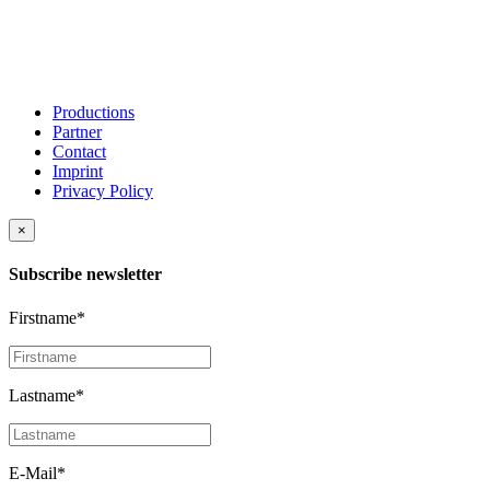
Productions
Partner
Contact
Imprint
Privacy Policy
×
Subscribe newsletter
Firstname*
Lastname*
E-Mail*