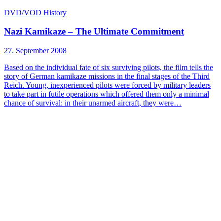
DVD/VOD
History
Nazi Kamikaze – The Ultimate Commitment
27. September 2008
Based on the individual fate of six surviving pilots, the film tells the
story of German kamikaze missions in the final stages of the Third
Reich. Young, inexperienced pilots were forced by military leaders
to take part in futile operations which offered them only a minimal
chance of survival: in their unarmed aircraft, they were…