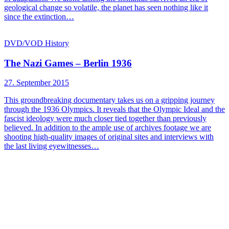
geological change so volatile, the planet has seen nothing like it
since the extinction…
DVD/VOD
History
The Nazi Games – Berlin 1936
27. September 2015
This groundbreaking documentary takes us on a gripping journey
through the 1936 Olympics. It reveals that the Olympic Ideal and the
fascist ideology were much closer tied together than previously
believed. In addition to the ample use of archives footage we are
shooting high-quality images of original sites and interviews with
the last living eyewitnesses…