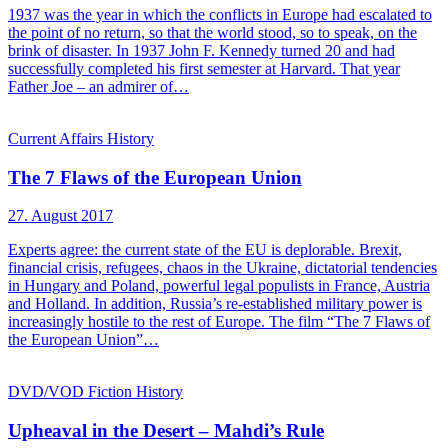
1937 was the year in which the conflicts in Europe had escalated to
the point of no return, so that the world stood, so to speak, on the
brink of disaster. In 1937 John F. Kennedy turned 20 and had
successfully completed his first semester at Harvard. That year
Father Joe – an admirer of…
Current Affairs
History
The 7 Flaws of the European Union
27. August 2017
Experts agree: the current state of the EU is deplorable. Brexit,
financial crisis, refugees, chaos in the Ukraine, dictatorial tendencies
in Hungary and Poland, powerful legal populists in France, Austria
and Holland. In addition, Russia’s re-established military power is
increasingly hostile to the rest of Europe. The film “The 7 Flaws of
the European Union”…
DVD/VOD
Fiction
History
Upheaval in the Desert – Mahdi’s Rule