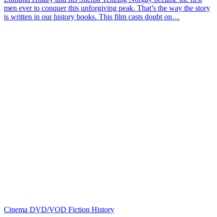
men ever to conquer this unforgiving peak. That’s the way the story
is written in our history books. This film casts doubt on…
Cinema
DVD/VOD
Fiction
History