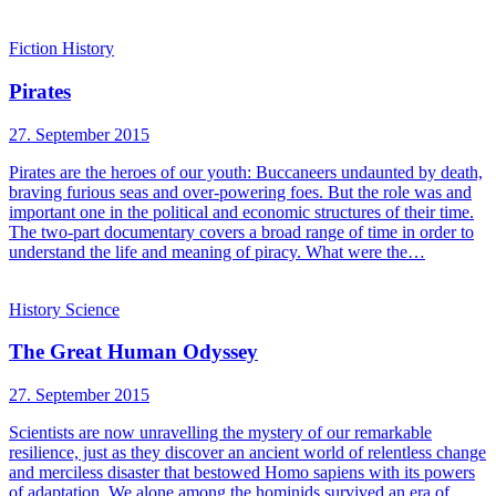
Fiction
History
Pirates
27. September 2015
Pirates are the heroes of our youth: Buccaneers undaunted by death,
braving furious seas and over-powering foes. But the role was and
important one in the political and economic structures of their time.
The two-part documentary covers a broad range of time in order to
understand the life and meaning of piracy. What were the…
History
Science
The Great Human Odyssey
27. September 2015
Scientists are now unravelling the mystery of our remarkable
resilience, just as they discover an ancient world of relentless change
and merciless disaster that bestowed Homo sapiens with its powers
of adaptation. We alone among the hominids survived an era of