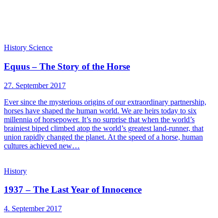
History
Science
Equus – The Story of the Horse
27. September 2017
Ever since the mysterious origins of our extraordinary partnership,
horses have shaped the human world. We are heirs today to six
millennia of horsepower. It’s no surprise that when the world’s
brainiest biped climbed atop the world’s greatest land-runner, that
union rapidly changed the planet. At the speed of a horse, human
cultures achieved new…
History
1937 – The Last Year of Innocence
4. September 2017