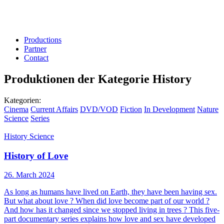
Productions
Partner
Contact
Produktionen der Kategorie
History
Kategorien:
Cinema
Current Affairs
DVD/VOD
Fiction
In Development
Nature
Science
Series
History
Science
History of Love
26. March 2024
As long as humans have lived on Earth, they have been having sex.
But what about love ? When did love become part of our world ?
And how has it changed since we stopped living in trees ? This five-
part documentary series explains how love and sex have developed