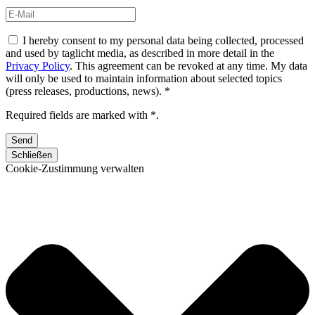
I hereby consent to my personal data being collected, processed
and used by taglicht media, as described in more detail in the
Privacy Policy
. This agreement can be revoked at any time. My data
will only be used to maintain information about selected topics
(press releases, productions, news). *
Required fields are marked with *.
Schließen
Cookie-Zustimmung verwalten