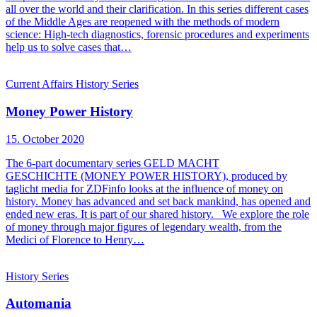
all over the world and their clarification. In this series different cases
of the Middle Ages are reopened with the methods of modern
science: High-tech diagnostics, forensic procedures and experiments
help us to solve cases that…
Current Affairs
History
Series
Money Power History
15. October 2020
The 6-part documentary series GELD MACHT
GESCHICHTE (MONEY POWER HISTORY), produced by
taglicht media for ZDFinfo looks at the influence of money on
history. Money has advanced and set back mankind, has opened and
ended new eras. It is part of our shared history. We explore the role
of money through major figures of legendary wealth, from the
Medici of Florence to Henry…
History
Series
Automania