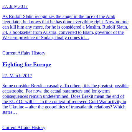
27. July 2017
As Rudolf Slatin recognizes the anger in the face of the Arab
negotiator, he knows that he has done everything right. Now no one
can kill him any more, for he is considered a Muslim. Rudolf Slatin,
24, a bookseller from Austria, converted to Islam, governor of the
Western province of Sudan, finally comes to…
Current Affairs
History
Fighting for Europe
27. March 2017
Some consider Brexit a casualty. To others, it is the greatest possible
catastrophe. For now, the actual parameters and long-term
consequences remain undetermined. Does Brexit mean the end of
the EU? Or will it – in the context of renewed Cold War activity in
the Ukraine – alter the geopolitics of transatlantic relations? Which
states…
Current Affairs
History