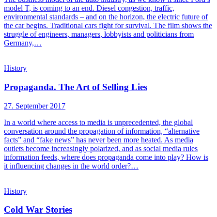
model T, is coming to an end. Diesel congestion, traffic,
environmental standards – and on the horizon, the electric future of
the car begins. Traditional cars fight for survival. The film shows the
struggle of engineers, managers, lobbyists and politicians from
Germany,…
History
Propaganda. The Art of Selling Lies
27. September 2017
In a world where access to media is unprecedented, the global
conversation around the propagation of information, “alternative
facts” and “fake news” has never been more heated. As media
outlets become increasingly polarized, and as social media rules
information feeds, where does propaganda come into play? How is
it influencing changes in the world order?…
History
Cold War Stories