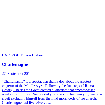
DVD/VOD
Fiction
History
Charlemagne
27. September 2014
“Charlemagne” is a spectacular drama doc about the greatest
emperor of the Middle Ages. Following the footsteps of Roman
Cesars, Charles the Great created a kingdom that emcompassed
nearly all of Europe. Successfully he spread Christianity by sword –
albeit excluding himself from the rigid moral code of the church.
Charlemagne had five wives, a…