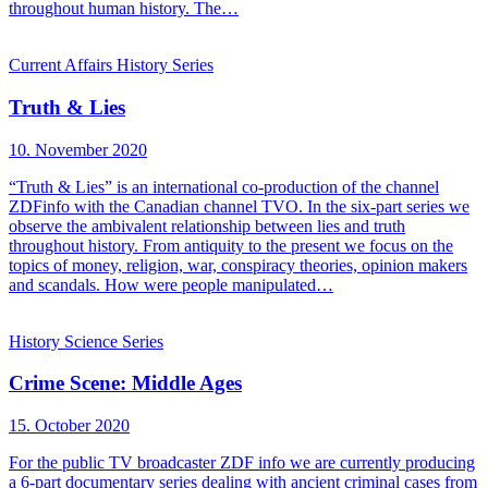
throughout human history. The…
Current Affairs
History
Series
Truth & Lies
10. November 2020
“Truth & Lies” is an international co-production of the channel
ZDFinfo with the Canadian channel TVO. In the six-part series we
observe the ambivalent relationship between lies and truth
throughout history. From antiquity to the present we focus on the
topics of money, religion, war, conspiracy theories, opinion makers
and scandals. How were people manipulated…
History
Science
Series
Crime Scene: Middle Ages
15. October 2020
For the public TV broadcaster ZDF info we are currently producing
a 6-part documentary series dealing with ancient criminal cases from