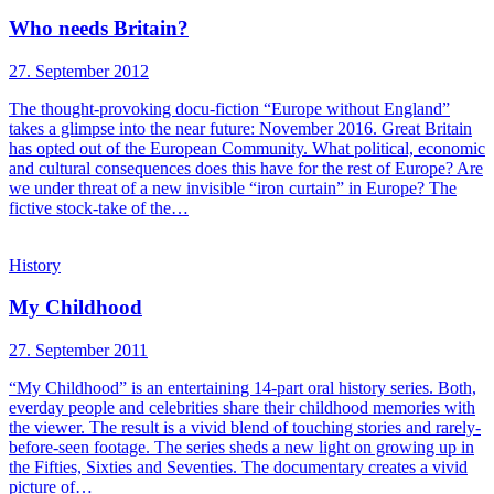
Who needs Britain?
27. September 2012
The thought-provoking docu-fiction “Europe without England”
takes a glimpse into the near future: November 2016. Great Britain
has opted out of the European Community. What political, economic
and cultural consequences does this have for the rest of Europe? Are
we under threat of a new invisible “iron curtain” in Europe? The
fictive stock-take of the…
History
My Childhood
27. September 2011
“My Childhood” is an entertaining 14-part oral history series. Both,
everday people and celebrities share their childhood memories with
the viewer. The result is a vivid blend of touching stories and rarely-
before-seen footage. The series sheds a new light on growing up in
the Fifties, Sixties and Seventies. The documentary creates a vivid
picture of…