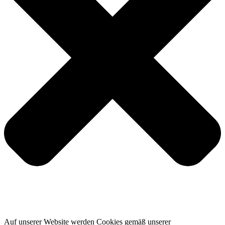
Auf unserer Website werden Cookies gemäß unserer