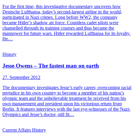
For the first time, this investigative documentary uncovers how
Deutsche Lufthansa, today’s second-largest airline in the world,
participated in Nazi crimes. Long before WW2, the company
became Hitler’s shadow air force. Countless cadet pilots were
channelled through its training courses and thus became the
manpower for future wars. Hitler rewarded Lufthansa for its loyalty.
He…
History
Jesse Owens – The fastest man on earth
27. September 2012
The documentary investigates Jesse’s early career, overcoming racial
prejudice in his own country to become a member of his nation’s
olympic team and the unbelievable treatment he received from his
own management and president upon his victorious return from
Berlin. It features interviews with the last eye-witnesses of the Nazi-
Olympics and Jesse’s doctor, still fit…
Current Affairs
History